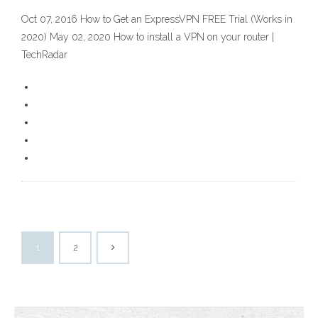
Oct 07, 2016 How to Get an ExpressVPN FREE Trial (Works in
2020) May 02, 2020 How to install a VPN on your router |
TechRadar
1
2