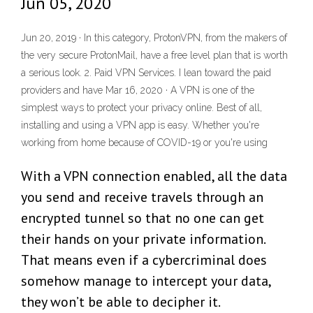
Jun 05, 2020
Jun 20, 2019 · In this category, ProtonVPN, from the makers of
the very secure ProtonMail, have a free level plan that is worth
a serious look. 2. Paid VPN Services. I lean toward the paid
providers and have Mar 16, 2020 · A VPN is one of the
simplest ways to protect your privacy online. Best of all,
installing and using a VPN app is easy. Whether you're
working from home because of COVID-19 or you're using
With a VPN connection enabled, all the data
you send and receive travels through an
encrypted tunnel so that no one can get
their hands on your private information.
That means even if a cybercriminal does
somehow manage to intercept your data,
they won’t be able to decipher it.