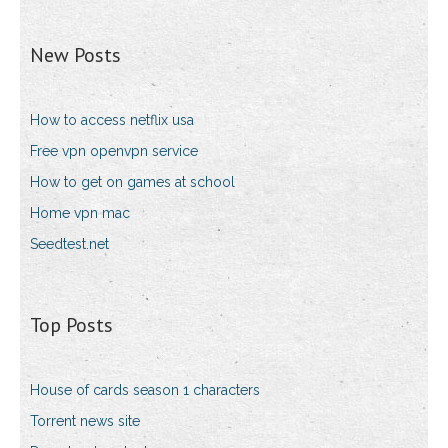
New Posts
How to access netflix usa
Free vpn openvpn service
How to get on games at school
Home vpn mac
Seedtest.net
Top Posts
House of cards season 1 characters
Torrent news site