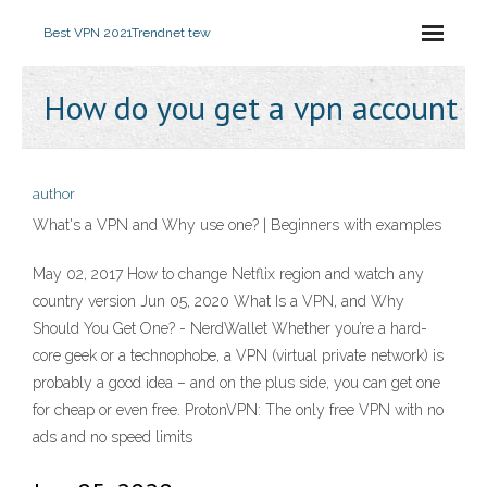
Best VPN 2021
Trendnet tew
How do you get a vpn account
author
What's a VPN and Why use one? | Beginners with examples
May 02, 2017 How to change Netflix region and watch any
country version Jun 05, 2020 What Is a VPN, and Why
Should You Get One? - NerdWallet Whether you’re a hard-
core geek or a technophobe, a VPN (virtual private network) is
probably a good idea – and on the plus side, you can get one
for cheap or even free. ProtonVPN: The only free VPN with no
ads and no speed limits