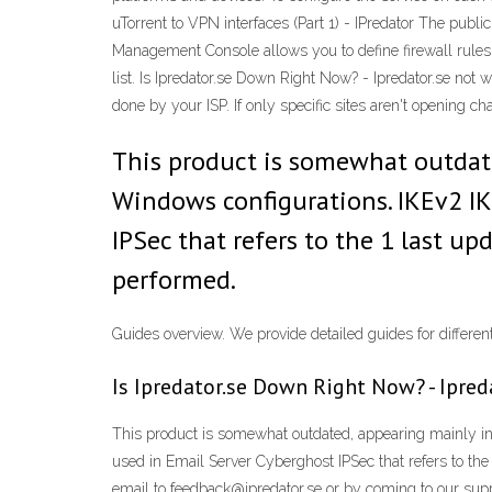
uTorrent to VPN interfaces (Part 1) - IPredator The pu
Management Console allows you to define firewall rules.
list. Is Ipredator.se Down Right Now? - Ipredator.se not 
done by your ISP. If only specific sites aren't opening ch
This product is somewhat outdat
Windows configurations. IKEv2 IK
IPSec that refers to the 1 last u
performed.
Guides overview. We provide detailed guides for differ
Is Ipredator.se Down Right Now? - Ipred
This product is somewhat outdated, appearing mainly i
used in Email Server Cyberghost IPSec that refers to th
email to feedback@ipredator.se or by coming to our suppor