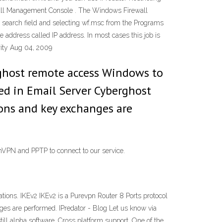
ewall Management Console . The Windows Firewall
e search field and selecting wf.msc from the Programs
e address called IP address. In most cases this job is
urity Aug 04, 2009
rghost remote access Windows to
ed in Email Server Cyberghost
ions and key exchanges are
nVPN and PPTP to connect to our service.
ons. IKEv2 IKEv2 is a Purevpn Router 8 Ports protocol
ges are performed. IPredator - Blog Let us know via
till alpha software. Cross platform support. One of the