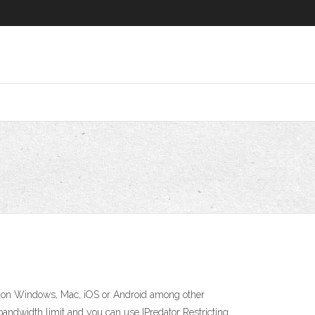
ice on Windows, Mac, iOS or Android among other
 bandwidth limit and you can use IPredator Restricting