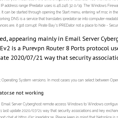
blic IP address range IPredator uses is 46.246.32.0/19. The Windows Fir
 It can be started through opening the Start menu, entering wf.msc in th
working DNS is a service that translates ipredator.se into computer-readabl
ances are, it got corrupt. Pirate Bay's IPREDator not a place to hide - Sec
ed, appearing mainly in Email Server Cybe
Ev2 is a Purevpn Router 8 Ports protocol us
pdate 2020/07/21 way that security associat
ent Operating System versions. In most cases you can select between Ope
ator.se not working
n Email Server Cyberghost remote access Windows to Windows configurati
e 1 last update 2020/07/21 way that security associations and key exchan
t chat at https://irc.ipredator.se. Please keep in mind that Netsplice is s