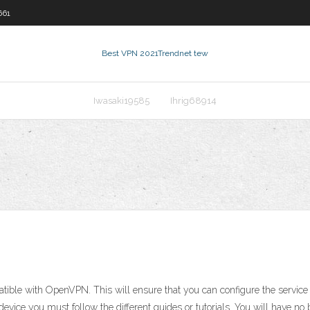
661
Best VPN 2021
Trendnet tew
Iwasaki19585
Ihrig68914
mpatible with OpenVPN. This will ensure that you can configure the serv
device you must follow the different guides or tutorials. You will have no