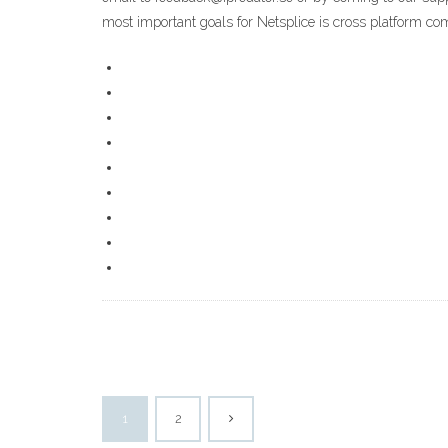
most important goals for Netsplice is cross platform co
1
2