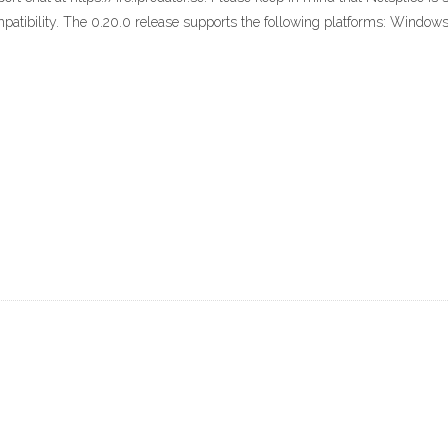
mpatibility. The 0.20.0 release supports the following platforms: Windows