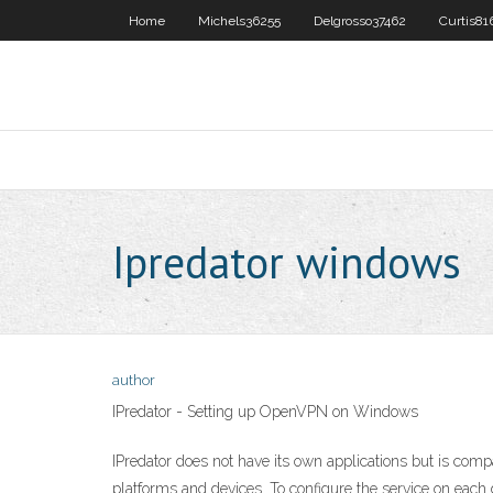
Home
Michels36255
Delgrosso37462
Curtis81
Ipredator windows
author
IPredator - Setting up OpenVPN on Windows
IPredator does not have its own applications but is co
platforms and devices. To configure the service on each 